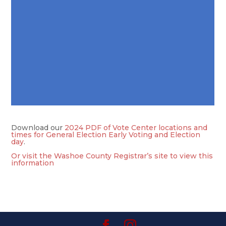
Download our
2024 PDF of Vote Center locations and
times for General Election Early Voting and Election
day
.
Or visit the Washoe County Registrar’s site to view this
information