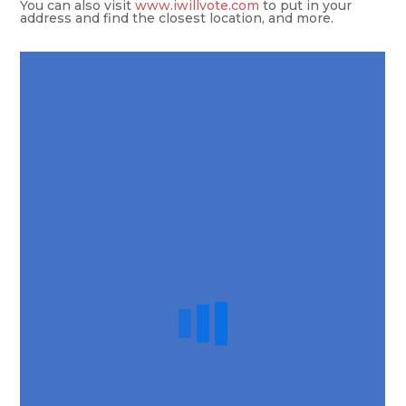
You can also visit
www.iwillvote.com
to put in your
address and find the closest location, and more.