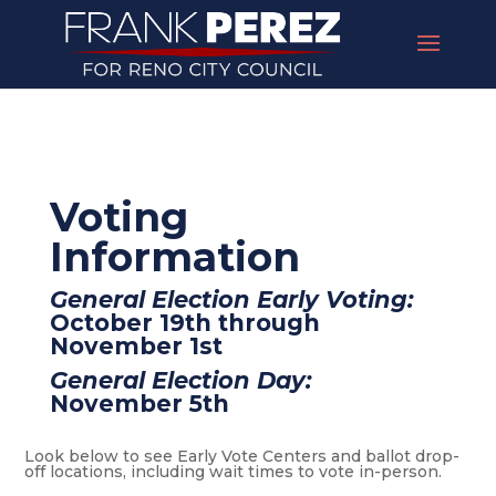
Voting
Information
General Election Early Voting:
October 19th through
November 1st
General Election Day:
November 5th
Look below to see Early Vote Centers and ballot drop-
off locations, including wait times to vote in-person.